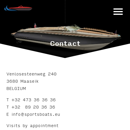
Skip
to
content
Contact
Venlosesteenweg 240
3680 Maaseik
BELGIUM
T +32 473 36 36 36
T +32 89 20 36 36
E info@sportsboats.eu
Visits by appointment