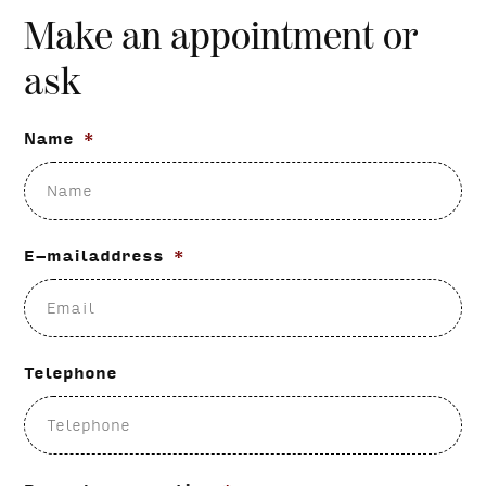
Make an appointment or
ask
Name
*
E-mailaddress
*
Telephone