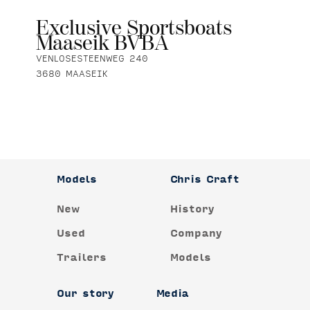
Exclusive Sportsboats
Maaseik BVBA
VENLOSESTEENWEG 240
3680 MAASEIK
Models
Chris Craft
New
History
Used
Company
Trailers
Models
Our story
Media