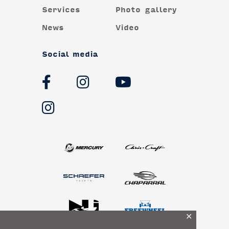
Services
Photo gallery
News
Video
Social media
✕