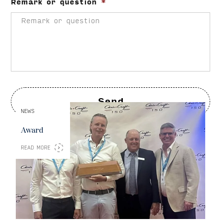
Remark or question
*
NEWS
Award
READ MORE