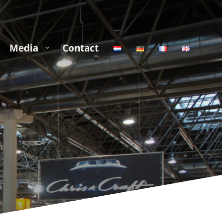
Media
Contact