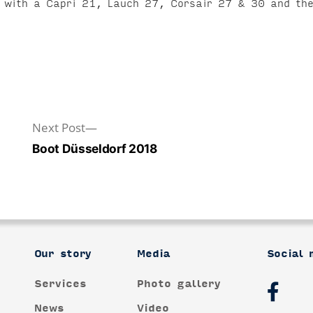
re with a Capri 21, Lauch 27, Corsair 27 & 30 and t
Next
Next Post
post:
Boot Düsseldorf 2018
Our story
Media
Social 
Services
Photo gallery
News
Video