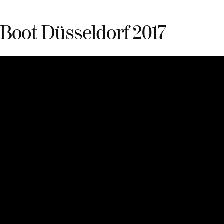
Boot Düsseldorf 2017