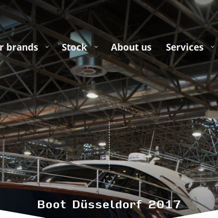
r brands
Stock
About us
Services
Boot Düsseldorf 2017