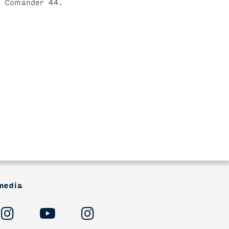
he Comander 44.
media