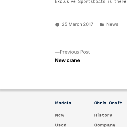
Exclusive Sportsboats is the
Posted
25 March 2017
News
in
Previous
Previous Post
post:
New crane
Post
navigation
Models
Chris Craft
New
History
Used
Company