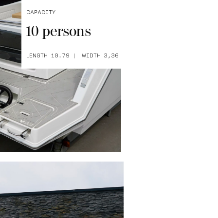
Capacity
10 persons
Length 10.79
Width 3,36