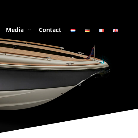
Media
Contact