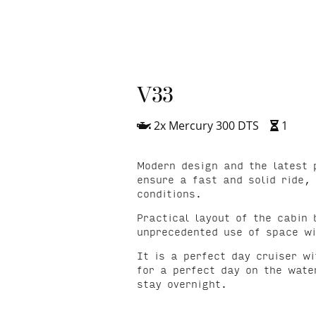
V33
2x Mercury 300 DTS
1
Modern design and the latest 
ensure a fast and solid ride,
conditions.
Practical layout of the cabin 
unprecedented use of space wi
It is a perfect day cruiser w
for a perfect day on the water
stay overnight.