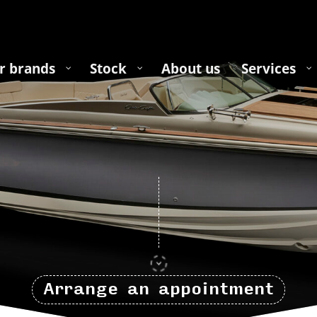
r brands
Stock
About us
Services
Arrange an appointment