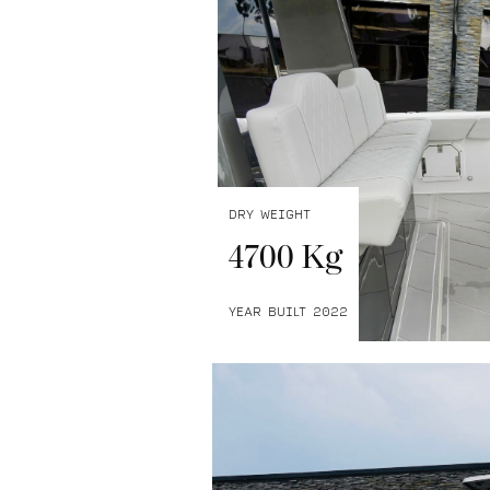
Dry weight
4700 Kg
Year built 2022