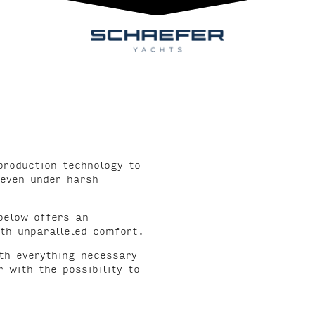
production technology to
 even under harsh
below offers an
th unparalleled comfort.
ith everything necessary
 with the possibility to