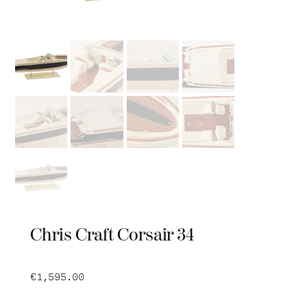
Chris Craft Corsair 34
€
1,595.00