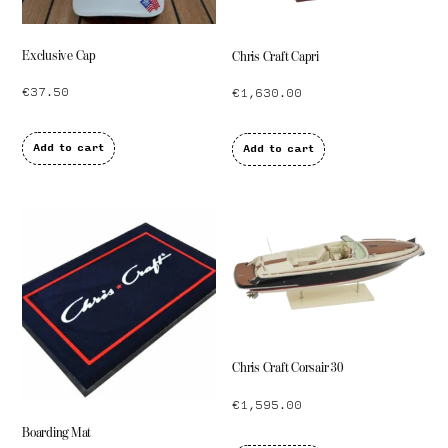
Exclusive Cap
Chris Craft Capri
€
37.50
€
1,630.00
Add to cart
Add to cart
Chris Craft Corsair 30
€
1,595.00
Boarding Mat