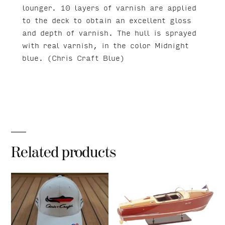
lounger. 10 layers of varnish are applied
to the deck to obtain an excellent gloss
and depth of varnish. The hull is sprayed
with real varnish, in the color Midnight
blue. (Chris Craft Blue)
Related products