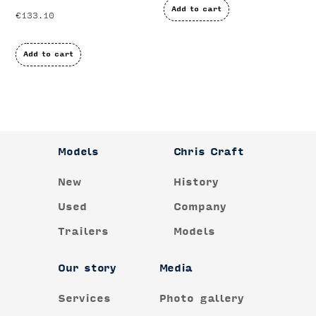
Add to cart
€
133.10
Add to cart
Models
Chris Craft
New
History
Used
Company
Trailers
Models
Our story
Media
Services
Photo gallery