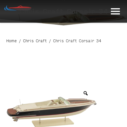
Skip
Chris Craft Corsair 34
to
content
Home
/
Chris Craft
/ Chris Craft Corsair 34