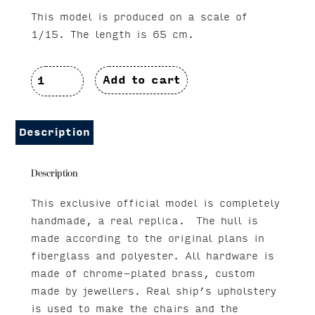
This model is produced on a scale of
1/15. The length is 65 cm.
Chris
Add to cart
Craft
Corsair
Description
34
Description
quantity
This exclusive official model is completely
handmade, a real replica. The hull is
made according to the original plans in
fiberglass and polyester. All hardware is
made of chrome-plated brass, custom
made by jewellers. Real ship’s upholstery
is used to make the chairs and the