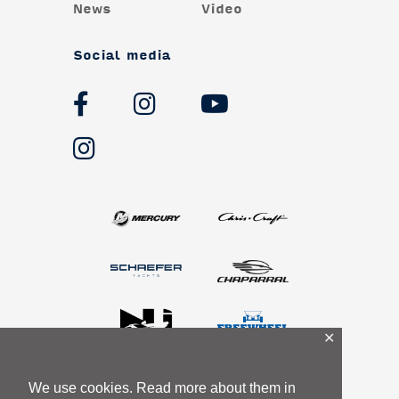
News
Video
Social media
✕
We use cookies. Read more about them in